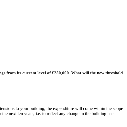
gs from its current level of £250,000. What will the new threshold
ensions to your building, the expenditure will come within the scope
he next ten years, i.e. to reflect any change in the building use