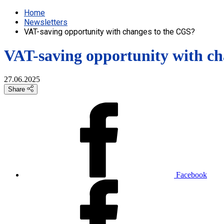
Home
Newsletters
VAT-saving opportunity with changes to the CGS?
VAT-saving opportunity with c
27.06.2025
Share
Facebook