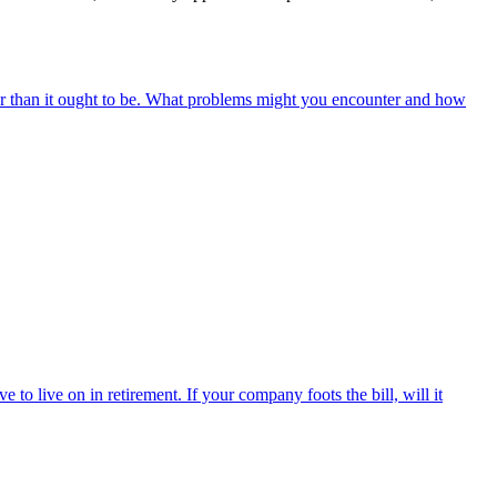
r than it ought to be. What problems might you encounter and how
o live on in retirement. If your company foots the bill, will it