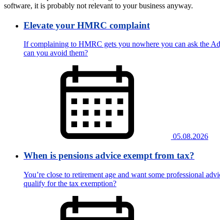
software, it is probably not relevant to your business anyway.
Elevate your HMRC complaint
If complaining to HMRC gets you nowhere you can ask the Adju
can you avoid them?
05.08.2026
When is pensions advice exempt from tax?
You’re close to retirement age and want some professional advic
qualify for the tax exemption?