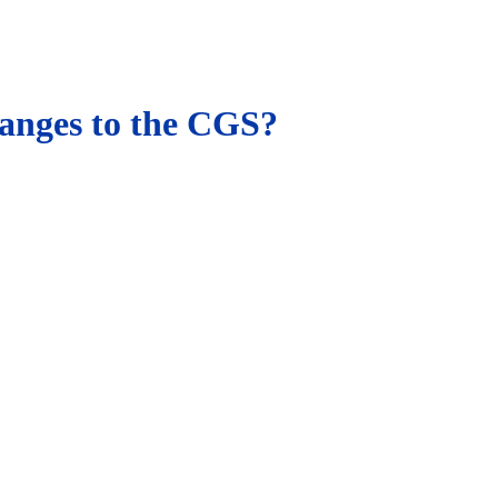
hanges to the CGS?