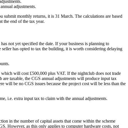
adjustments.
 annual adjustments.
 submit monthly returns, it is 31 March. The calculations are based
t the end of the tax year.
as not yet specified the date. If your business is planning to
 seller has opted to tax the building, it is worth considering delaying
ounts.
, which will cost £500,000 plus VAT. If the nightclub does not trade
ub are taxable, the CGS annual adjustments will produce input tax
re will be no CGS issues because the project cost will be less than the
e, i.e. extra input tax to claim with the annual adjustments.
ction in the number of capital assets that come within the scheme
GS. However, as this only applies to computer hardware costs, not