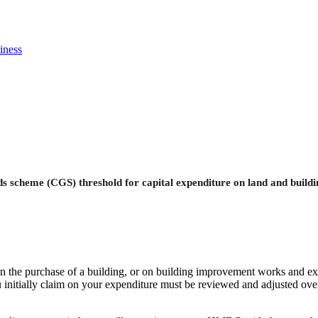
iness
ds scheme (CGS) threshold for capital expenditure on land and buildin
on the purchase of a building, or on building improvement works and ext
 initially claim on your expenditure must be reviewed and adjusted over t