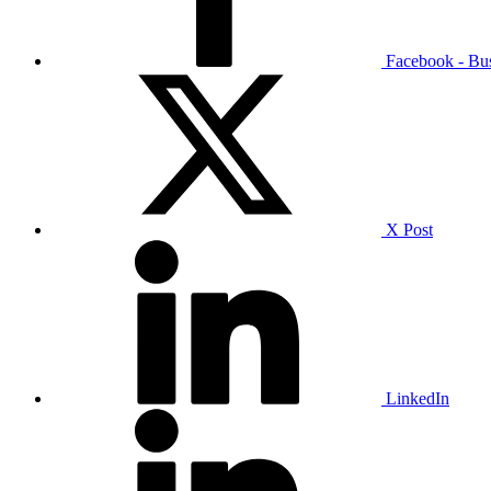
Facebook - Bu
X Post
LinkedIn