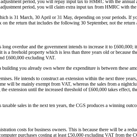
ar adjustment period, you will repay input tax to HMRC with the annual 
ar adjustment period, you will claim extra input tax from HMRC with the
ich is 31 March, 30 April or 31 May, depending on your periods. If you
on the return that includes the following 30 September, not the return a
 long overdue and the government intends to increase it to £600,000; it h
 is a freehold property which is less than three years old or because the
0 and £600,000 excluding VAT.
 a building you already own where the expenditure is between these am
mises. He intends to construct an extension within the next three years
ncome will be mainly exempt from VAT, whereas the sales from a nightcl
the extension until the increased threshold of £600,000 takes effect, the
s taxable sales in the next ten years, the CGS produces a winning outcom
stration costs for business owners. This is because there will be a redu
 computer purchases costing at least £50,000 excluding VAT from the C