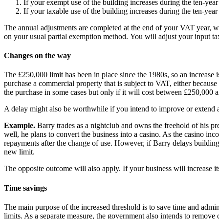
If your exempt use of the building increases during the ten-ye
If your taxable use of the building increases during the ten-ye
The annual adjustments are completed at the end of your VAT year, wh
on your usual partial exemption method. You will adjust your input tax 
Changes on the way
The £250,000 limit has been in place since the 1980s, so an increase is
purchase a commercial property that is subject to VAT, either because it
the purchase in some cases but only if it will cost between £250,00
A delay might also be worthwhile if you intend to improve or extend
Example.
Barry trades as a nightclub and owns the freehold of his pre
well, he plans to convert the business into a casino. As the casino i
repayments after the change of use. However, if Barry delays building 
new limit.
The opposite outcome will also apply. If your business will increase it
Time savings
The main purpose of the increased threshold is to save time and admini
limits. As a separate measure, the government also intends to remove