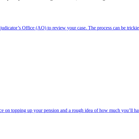
dicator’s Office (AO) to review your case. The process can be trickie
e on topping up your pension and a rough idea of how much you’ll have t