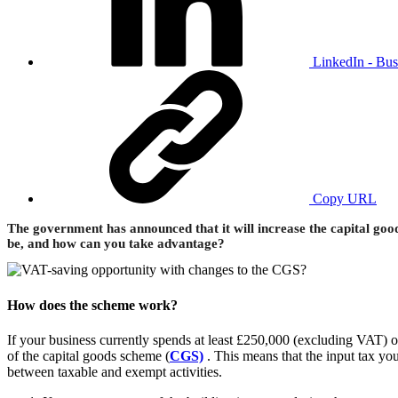
LinkedIn - Bus
Copy URL
The government has announced that it will increase the capital goo
be, and how can you take advantage?
How does the scheme work?
If your business currently spends at least £250,000 (excluding VAT) 
of the capital goods scheme (
CGS)
. This means that the input tax you
between taxable and exempt activities.