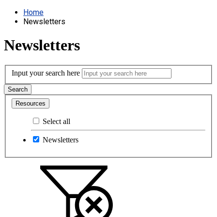
Home
Newsletters
Newsletters
Input your search here
Search
Resources
Select all
Newsletters