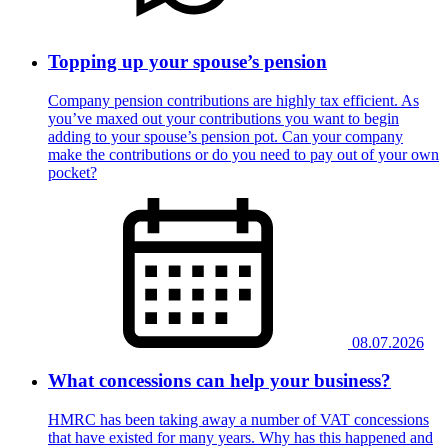
Topping up your spouse’s pension
Company pension contributions are highly tax efficient. As
you’ve maxed out your contributions you want to begin
adding to your spouse’s pension pot. Can your company
make the contributions or do you need to pay out of your own
pocket?
08.07.2026
What concessions can help your business?
HMRC has been taking away a number of VAT concessions
that have existed for many years. Why has this happened and