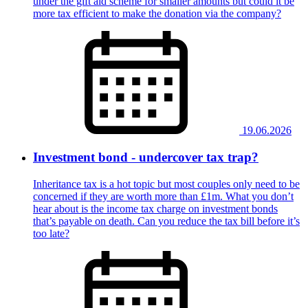
under the gift aid scheme for smaller amounts but could it be
more tax efficient to make the donation via the company?
19.06.2026
Investment bond - undercover tax trap?
Inheritance tax is a hot topic but most couples only need to be
concerned if they are worth more than £1m. What you don’t
hear about is the income tax charge on investment bonds
that’s payable on death. Can you reduce the tax bill before it’s
too late?