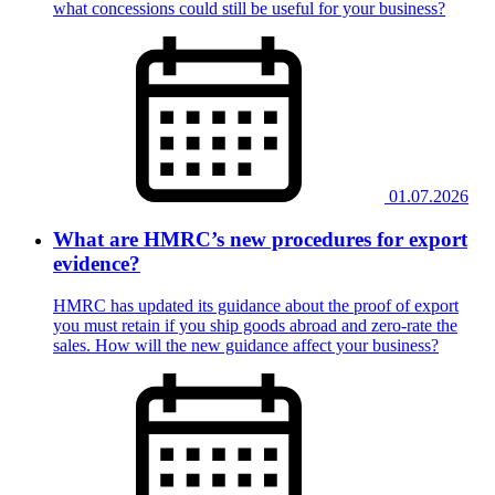
what concessions could still be useful for your business?
01.07.2026
What are HMRC’s new procedures for export
evidence?
HMRC has updated its guidance about the proof of export
you must retain if you ship goods abroad and zero-rate the
sales. How will the new guidance affect your business?