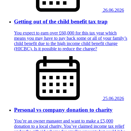
26.06.2026
Getting out of the child benefit tax trap
You expect to earn over £60,000 for this tax year which
means you may have to pay back some or all of your family’s
child benefit due to the high income child benefit charge
(HICBC). Is it possible to reduce the charge?
25.06.2026
Personal vs company donation to charity
You’re an owner manager and want to make a £5,000
donation to a local charity. You’ve claimed income tax relief